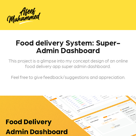
Food delivery System: Super-
Admin Dashboard
This project is a glimpse into my concept design of an online
food delivery app super admin dashboard.
Feel free to give feedback/suggestions and appreciation.