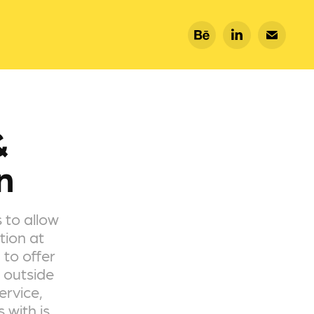
 
n
 to allow
tion at
 to offer
 outside
ervice,
 with is