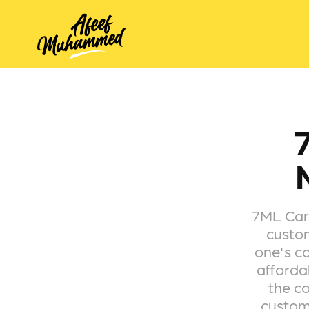
7ML Carg
custom
one's co
afforda
the co
custome