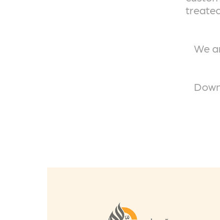
treated
We ar
Downl