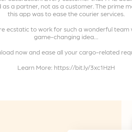
 as a partner, not as a customer. The prime m
this app was to ease the courier services.
e ecstatic to work for such a wonderful team 
game-changing idea…
oad now and ease all your cargo-related req
Learn More: https://bit.ly/3xc1HzH