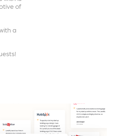
otive of
with a
uests!