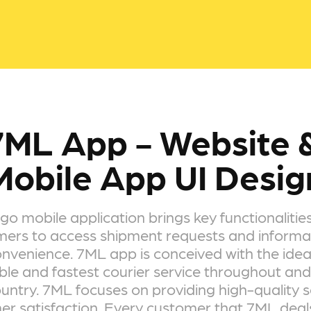
7ML App - Website &
Mobile App UI Desig
o mobile application brings key functionalities
ers to access shipment requests and informa
nvenience. 7ML app is conceived with the idea
ble and fastest courier service throughout and
untry. 7ML focuses on providing high-quality s
r satisfaction. Every customer that 7ML deals